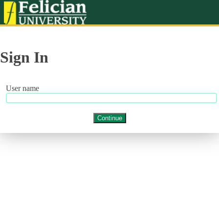
Sign In
User name
Continue